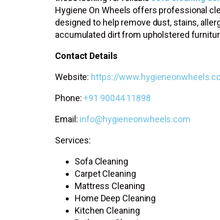
Hygiene On Wheels offers professional cle
designed to help remove dust, stains, aller
accumulated dirt from upholstered furnitur
Contact Details
Website:
https://www.hygieneonwheels.c
Phone:
+91 90044 11898
Email:
info@hygieneonwheels.com
Services:
Sofa Cleaning
Carpet Cleaning
Mattress Cleaning
Home Deep Cleaning
Kitchen Cleaning