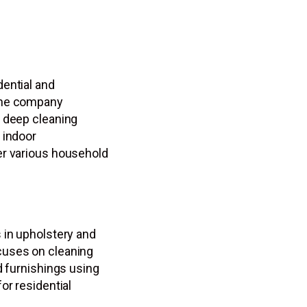
ential and
The company
d deep cleaning
 indoor
er various household
 in upholstery and
cuses on cleaning
d furnishings using
or residential