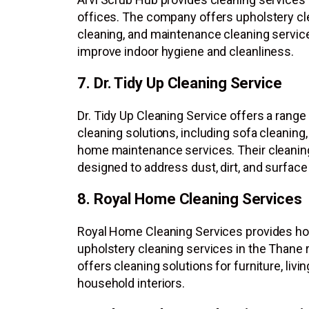
offices. The company offers upholstery cl
cleaning, and maintenance cleaning servic
improve indoor hygiene and cleanliness.
7. Dr. Tidy Up Cleaning Service
Dr. Tidy Up Cleaning Service offers a range 
cleaning solutions, including sofa cleaning
home maintenance services. Their cleaning
designed to address dust, dirt, and surfac
8. Royal Home Cleaning Services
Royal Home Cleaning Services provides h
upholstery cleaning services in the Thane
offers cleaning solutions for furniture, livi
household interiors.