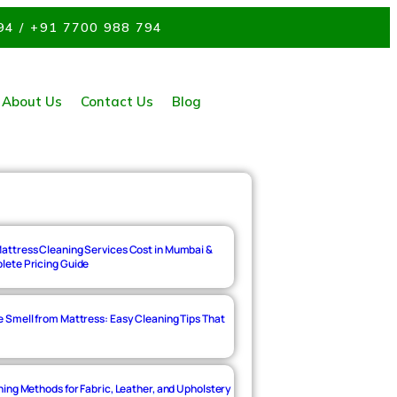
94 / +91 7700 988 794
About Us
Contact Us
Blog
ttress Cleaning Services Cost in Mumbai &
ete Pricing Guide
 Smell from Mattress: Easy Cleaning Tips That
ing Methods for Fabric, Leather, and Upholstery