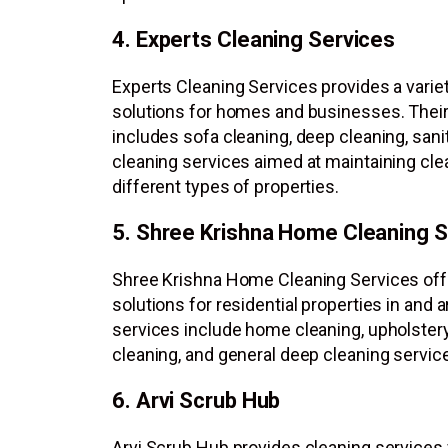
4. Experts Cleaning Services
Experts Cleaning Services provides a variet
solutions for homes and businesses. Their 
includes sofa cleaning, deep cleaning, sanit
cleaning services aimed at maintaining cl
different types of properties.
5. Shree Krishna Home Cleaning S
Shree Krishna Home Cleaning Services off
solutions for residential properties in and 
services include home cleaning, upholstery
cleaning, and general deep cleaning servic
6. Arvi Scrub Hub
Arvi Scrub Hub provides cleaning services