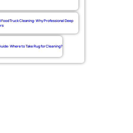
 Food Truck Cleaning: Why Professional Deep
ers
ide: Where to Take Rug for Cleaning?