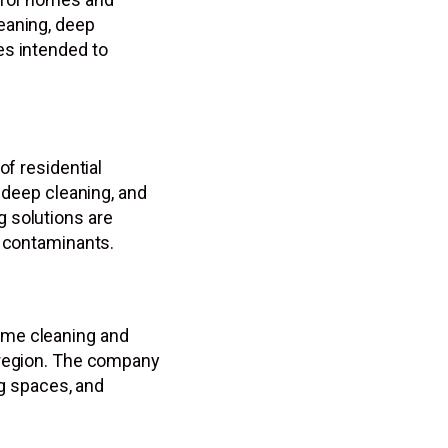
eaning, deep
es intended to
of residential
, deep cleaning, and
 solutions are
e contaminants.
ome cleaning and
 region. The company
ng spaces, and