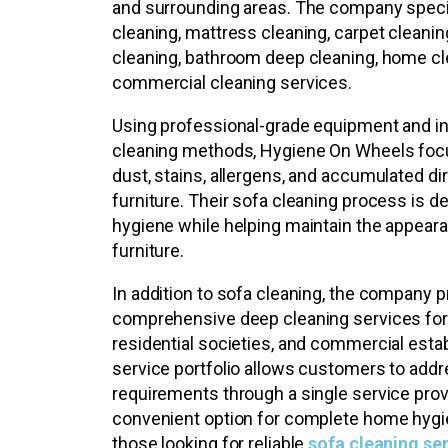
and surrounding areas. The company specia
cleaning, mattress cleaning, carpet cleanin
cleaning, bathroom deep cleaning, home cl
commercial cleaning services.
Using professional-grade equipment and i
cleaning methods, Hygiene On Wheels fo
dust, stains, allergens, and accumulated di
furniture. Their sofa cleaning process is 
hygiene while helping maintain the appeara
furniture.
In addition to sofa cleaning, the company 
comprehensive deep cleaning services for
residential societies, and commercial esta
service portfolio allows customers to addr
requirements through a single service prov
convenient option for complete home hygie
those looking for reliable
sofa cleaning se