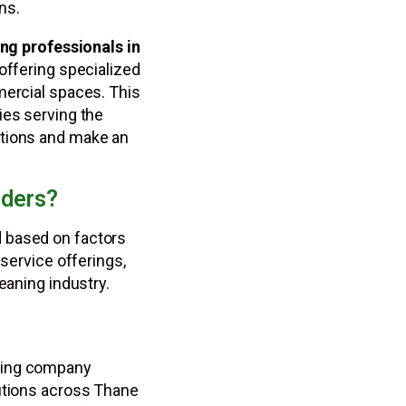
ns.
ng professionals in
 offering specialized
mercial spaces. This
ies serving the
ptions and make an
iders?
 based on factors
 service offerings,
eaning industry.
aning company
lutions across Thane