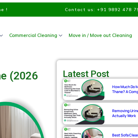
e !
Contact us: +91 9892 478 7
Commercial Cleaning
Move in / Move out Cleaning
Latest Post
ne (2026
How Much Do Ma
Thane? A Compl
Removing Urine
Actually Work
Best Sofa Clean