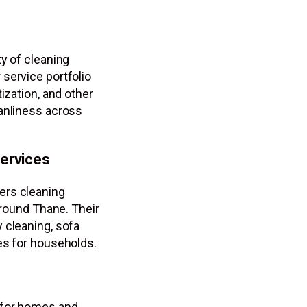
y of cleaning
service portfolio
ization, and other
eanliness across
ervices
ers cleaning
around Thane. Their
 cleaning, sofa
es for households.
 for homes and