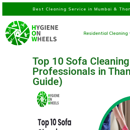
Best Cleaning Service in Mumbai & Than
Residential Cleaning
Top 10 Sofa Cleaning
Professionals in Tha
Guide)