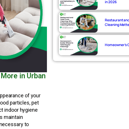
in 2026
Restaurant and
Cleaning Matt
Homeowner's Gu
 More in Urban
appearance of your
food particles, pet
ect indoor hygiene
s maintain
 necessary to