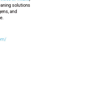
aning solutions
gens, and
e.
om/