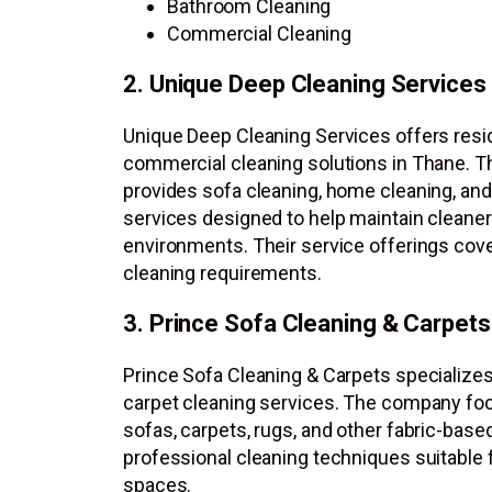
Bathroom Cleaning
Commercial Cleaning
2. Unique Deep Cleaning Services
Unique Deep Cleaning Services offers resid
commercial cleaning solutions in Thane. 
provides sofa cleaning, home cleaning, an
services designed to help maintain cleaner
environments. Their service offerings cov
cleaning requirements.
3. Prince Sofa Cleaning & Carpets
Prince Sofa Cleaning & Carpets specializes
carpet cleaning services. The company fo
sofas, carpets, rugs, and other fabric-base
professional cleaning techniques suitable f
spaces.