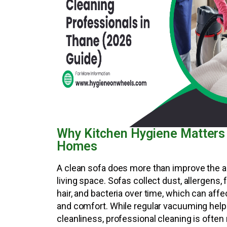
Why Kitchen Hygiene Matters
Homes
A clean sofa does more than improve the 
living space. Sofas collect dust, allergens, 
hair, and bacteria over time, which can aff
and comfort. While regular vacuuming help
cleanliness, professional cleaning is often