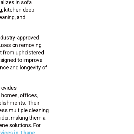
lizes in sofa
g, kitchen deep
eaning, and
ndustry-approved
cuses on removing
rt from upholstered
designed to improve
nce and longevity of
provides
 homes, offices,
blishments. Their
ess multiple cleaning
ider, making them a
ne solutions. For
rvices in Thane
,