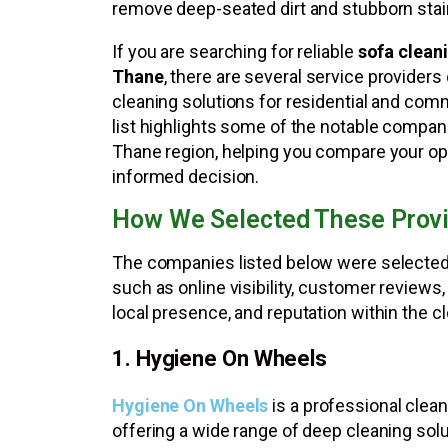
remove deep-seated dirt and stubborn stai
If you are searching for reliable
sofa cleani
Thane
, there are several service providers
cleaning solutions for residential and com
list highlights some of the notable compan
Thane region, helping you compare your o
informed decision.
How We Selected These Prov
The companies listed below were selected
such as online visibility, customer reviews,
local presence, and reputation within the cl
1. Hygiene On Wheels
Hygiene On Wheels
is a professional cle
offering a wide range of deep cleaning so