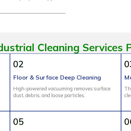
dustrial Cleaning Services 
02
0
Floor & Surface Deep Cleaning
Ma
High-powered vacuuming removes surface
Th
dust, debris, and loose particles.
cl
05
0