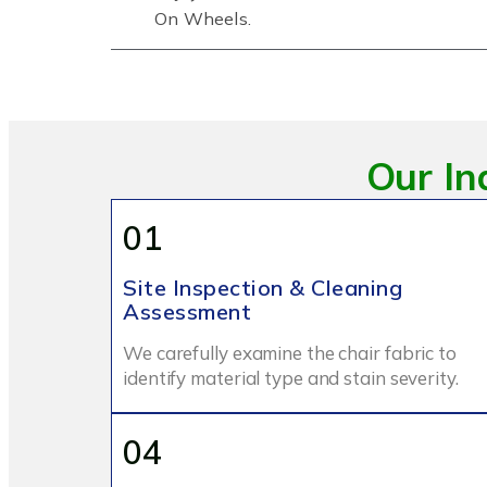
On Wheels.
Our In
01
Site Inspection & Cleaning
Assessment
We carefully examine the chair fabric to
identify material type and stain severity.
04