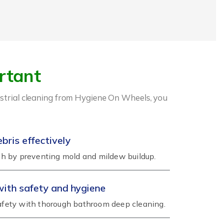
rtant
dustrial cleaning from Hygiene On Wheels, you
ris effectively
h by preventing mold and mildew buildup.
with safety and hygiene
fety with thorough bathroom deep cleaning.