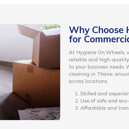
Why Choose 
for Commercia
At Hygiene On Wheels, w
reliable and high-quality
to your business needs. 
cleaning in Thane, ensur
across locations.
Skilled and experie
Use of safe and eco
Affordable and tran