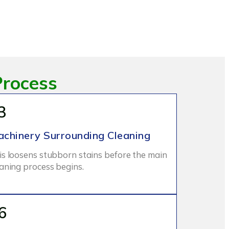
Process
3
chinery Surrounding Cleaning
is loosens stubborn stains before the main
eaning process begins.
6