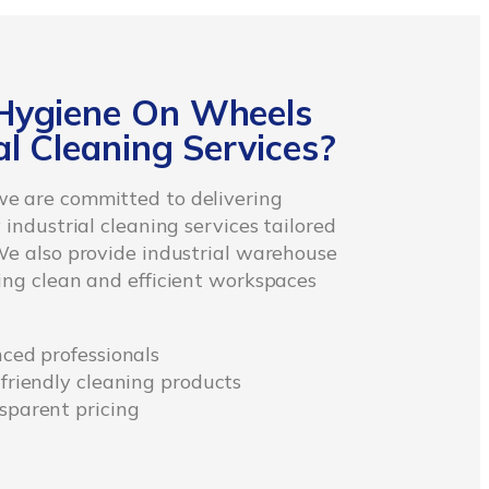
Hygiene On Wheels
l Cleaning Services?
e are committed to delivering
 industrial cleaning services tailored
We also provide industrial warehouse
ing clean and efficient workspaces
nced professionals
-friendly cleaning products
sparent pricing