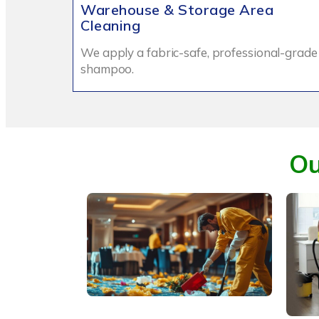
Warehouse & Storage Area
Cleaning
We apply a fabric-safe, professional-grade
shampoo.
Ou