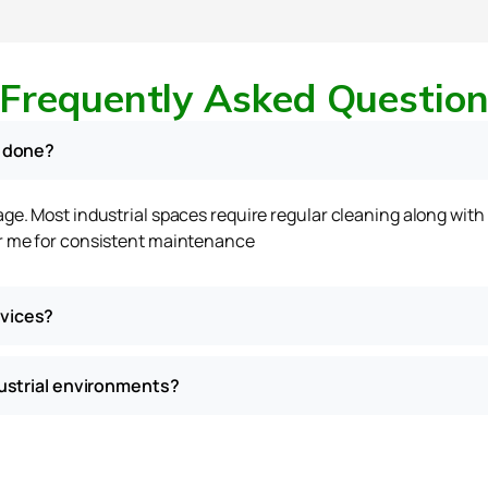
Frequently Asked Questio
e done?
sage. Most industrial spaces require regular cleaning along wit
ar me for consistent maintenance
rvices?
dustrial environments?