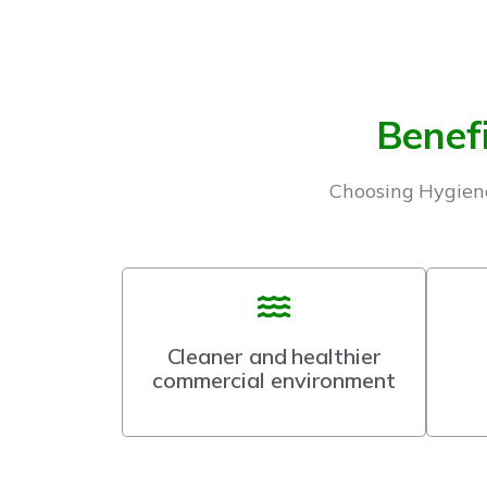
Benefi
Choosing Hygiene
Cleaner and healthier
commercial environment