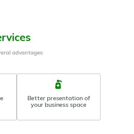
ervices
veral advantages:
ce
Better presentation of
your business space