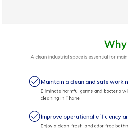
Why 
A clean industrial space is essential for ma
Maintain a clean and safe worki
Eliminate harmful germs and bacteria w
cleaning in Thane.
Improve operational efficiency 
Enjoy a clean, fresh, and odor-free bat