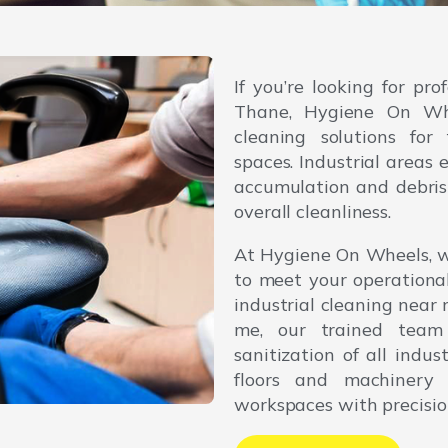
If you’re looking for pro
Thane, Hygiene On Whee
cleaning solutions for 
spaces. Industrial areas
accumulation and debris 
overall cleanliness.
At Hygiene On Wheels, w
to meet your operationa
industrial cleaning near
me, our trained team
sanitization of all indu
floors and machinery 
workspaces with precisio