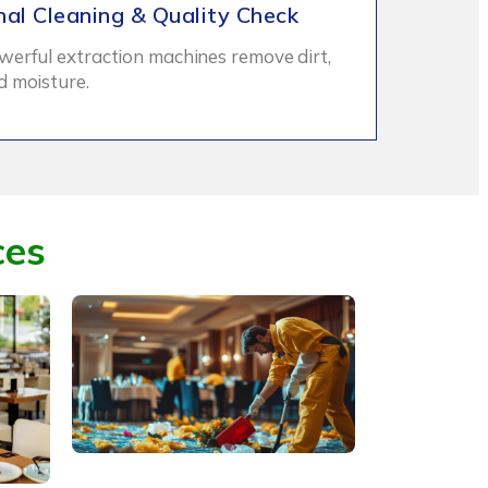
nal Cleaning & Quality Check
werful extraction machines remove dirt,
d moisture.
ces