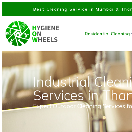
Best Cleaning Service in Mumbai & Than
Residential Cleaning
Industrial Clean
Services in Tha
Expert Outdoor Cleaning Services fo