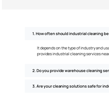
1. How often should industrial cleaning b
It depends on the type of industry and u
provides industrial cleaning services ne
2. Do you provide warehouse cleaning se
3. Are your cleaning solutions safe for in