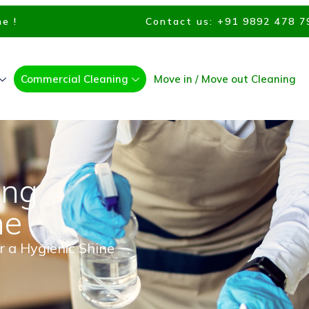
e !
Contact us: +91 9892 478 7
Commercial Cleaning
Move in / Move out Cleaning
ing
ne
r a Hygienic Shine