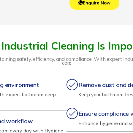
Enquire Now
Industrial Cleaning Is Impo
intaining safety, efficiency, and compliance. With expert in
can:
ng environment
Remove dust and deb
ith expert bathroom deep
Keep your bathroom fres
Ensure compliance 
and workflow
Enhance hygiene and sa
hroom every day with Hygiene