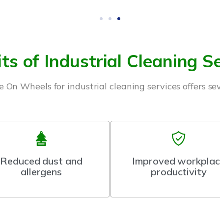
ts of Industrial Cleaning S
 On Wheels for industrial cleaning services offers se
Reduced dust and
Improved workpla
allergens
productivity