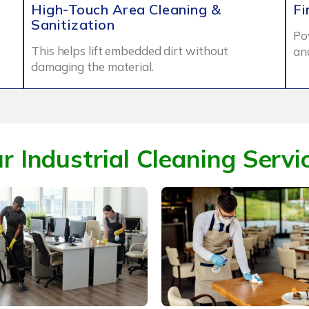
High-Touch Area Cleaning &
Fi
Sanitization
Po
This helps lift embedded dirt without
an
damaging the material.
r Industrial Cleaning Servi