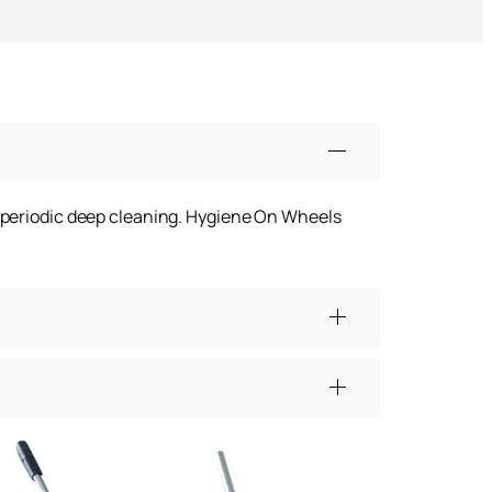
n
h periodic deep cleaning. Hygiene On Wheels