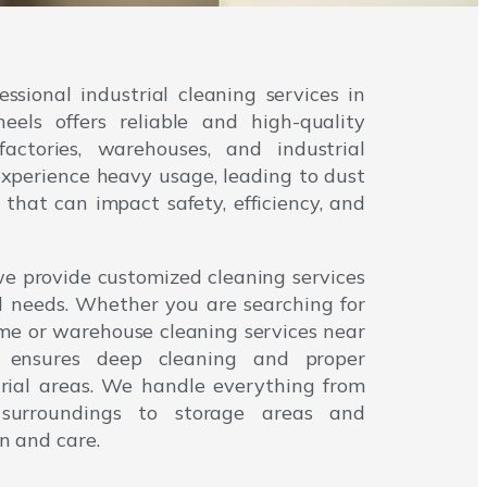
fessional industrial cleaning services in
ls offers reliable and high-quality
factories, warehouses, and industrial
 experience heavy usage, leading to dust
that can impact safety, efficiency, and
e provide customized cleaning services
l needs. Whether you are searching for
 me or warehouse cleaning services near
 ensures deep cleaning and proper
strial areas. We handle everything from
surroundings to storage areas and
n and care.