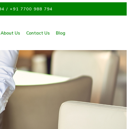
94 / +91 7700 988 794
About Us
Contact Us
Blog